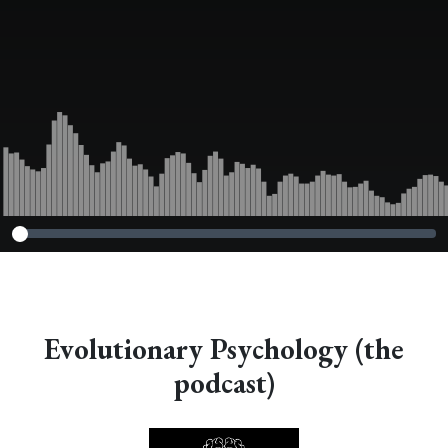
Evolutionary Psychology (the
podcast)