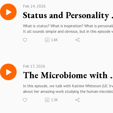
https://scholar.google.com/citations?
Feb 24, 2026
user=jnNIBc4AAAAJ&hl=en
Status and
What is status? What is inspiration? What is personal
It all sounds simple and obvious, but in this episode 
Patrick Durkee (CSU Fresno), we make "the familiar
1.6K
strange" and think through how an evolved mind may
figure out how to invest our time and energy, what
inspiration means, and what personality really is.
More about Patrick Durkee: https://www.pdurkee.co
https://csm.fresnostate.edu/about/directory/psych/
Feb 17, 2026
ee-patrick.html
The Microbiome 
https://scholar.google.com/citations?
user=uj4K4rQAAAAJ&hl=en
In this episode, we talk with Katrine Whiteson (UC Irv
about her amazing work studying the human microbi
We cannot stress enough how much we learned fro
1.3K
this episode, from how to prevent your gut bacteria
from becoming trashed by antibiotics, how to shop f