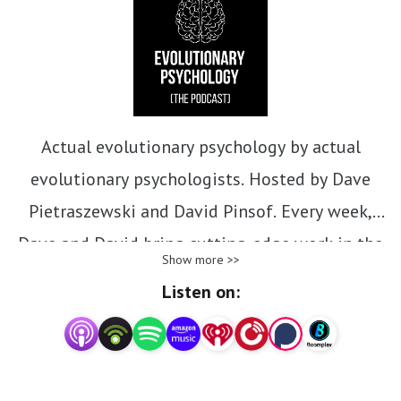
Actual evolutionary psychology by actual
evolutionary psychologists. Hosted by Dave
Pietraszewski and David Pinsof. Every week,
Dave and David bring cutting-edge work in the
Show more >>
evolutionary behavioral sciences to you.
Listen on:
patreon.com/epthepod