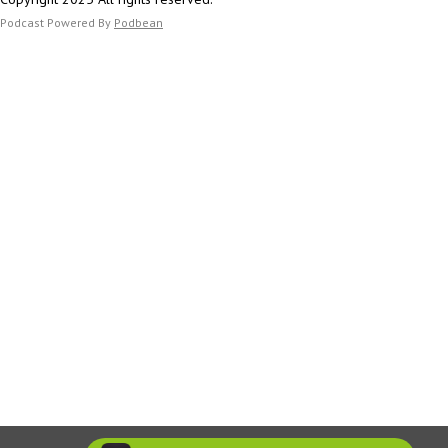
https://scholar.google.com/citations?user=DaCQ-
UIAAAAJ&hl=en
Podcast Powered By
Podbean
https://www.bu.edu/anthrop/profile/luke-glowacki/