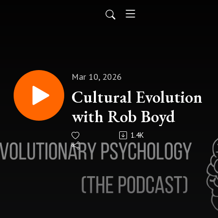
Mar 10, 2026
Cultural Evolution
with Rob Boyd
1.4K