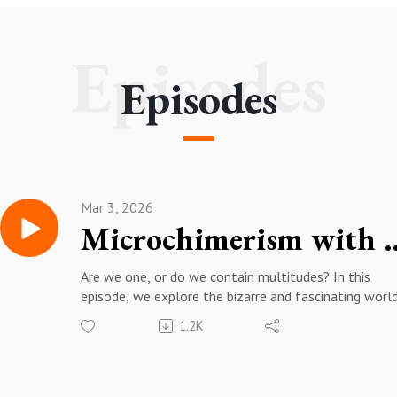
Episodes
Episodes
Mar 3, 2026
Microchimerism 
Are we one, or do we contain multitudes? In this
episode, we explore the bizarre and fascinating worl
microchimerism with Amy Boddy (UCSB).
1.2K
More about Amy Boddy:
https://www.anth.ucsb.edu/people/amy-boddy
https://boddylab.com/