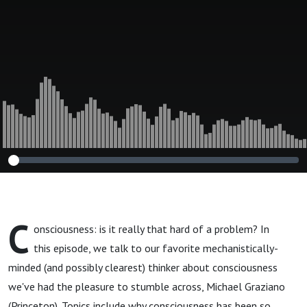
C
onsciousness: is it really that hard of a problem? In
this episode, we talk to our favorite mechanistically-
minded (and possibly clearest) thinker about consciousness
we've had the pleasure to stumble across, Michael Graziano
(Princeton). Topics include why consciousness has been so