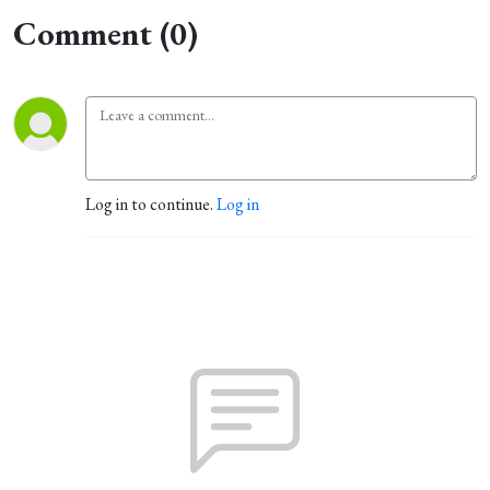
Comment (0)
Log in to continue.
Log in