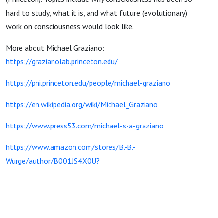
hard to study, what it is, and what future (evolutionary)
work on consciousness would look like.
More about Michael Graziano:
https://grazianolab.princeton.edu/
https://pni.princeton.edu/people/michael-graziano
https://en.wikipedia.org/wiki/Michael_Graziano
https://www.press53.com/michael-s-a-graziano
https://www.amazon.com/stores/B.-B.-
Wurge/author/B001JS4X0U?