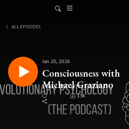
ALL EPISODES
Jan 20, 2026
Consciousness with
Michael Graziano
1.5K